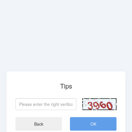
Tips
Back
OK