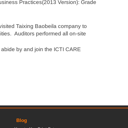
usiness Practices(2013 Version): Grade
 visited Taixing Baobeila company to
ities. Auditors performed all on-site
, abide by and join the ICTI CARE
Blog