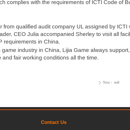
h complies with the requirements of ICTI Code of B
or from qualified audit company UL assigned by ICTI
eader, CEO Julia accompanied Sherley to visit all facil
P requirements in China.
n game industry in China, Lijia Game always support
nd fair working conditions all the time.
Next：
null
ꄲ
Contact Us