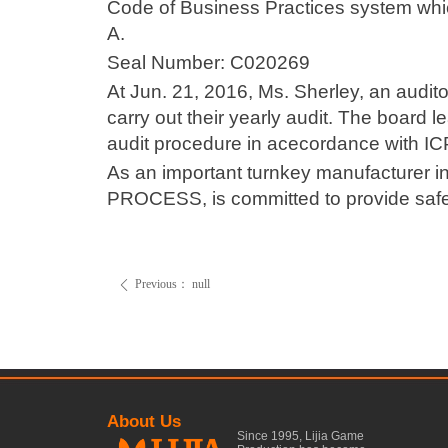
Code of Business Practices system whic
A.
Seal Number: C020269
At Jun. 21, 2016, Ms. Sherley, an audit
carry out their yearly audit. The board l
audit procedure in acecordance with IC
As an important turnkey manufacturer i
PROCESS, is committed to provide safe a
Previous：
null
ꄴ
About Us
Since 1995, Lijia Game