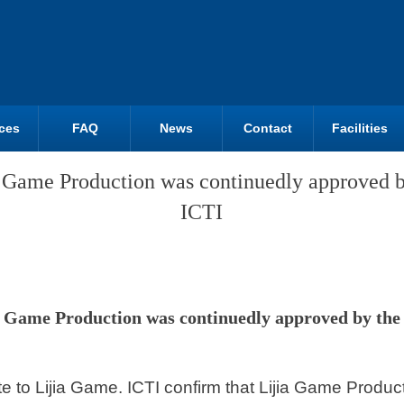
ces
FAQ
News
Contact
Facilities
a Game Production was continuedly approved b
ICTI
a Game Production was continuedly approved by the
ite to Lijia Game. ICTI confirm that Lijia Game Produ