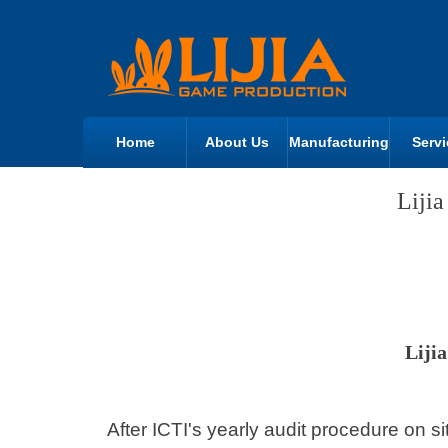
Home
About Us
Manufacturing
Servi
Liji
Liji
After ICTI's yearly audit procedure on s