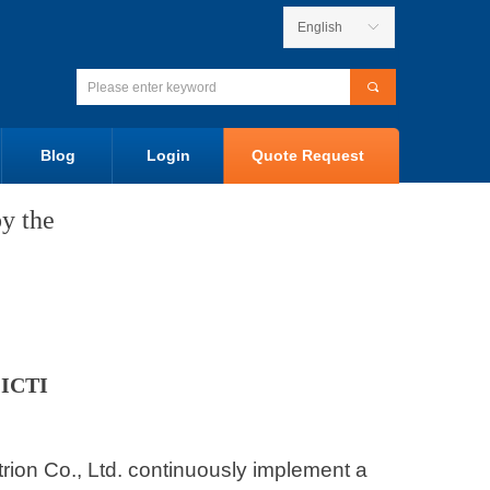
English
ꀅ
끠
Blog
Login
Quote Request
y the
 ICTI
ctrion Co., Ltd. continuously implement a