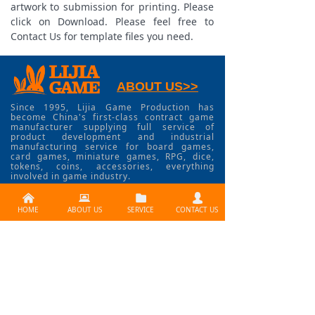
artwork to submission for printing. Please
click on Download. Please feel free to
Contact Us for template files you need.
ABOUT US>>
Since 1995, Lijia Game Production has
become China's first-class contract game
manufacturer supplying full service of
product development and industrial
manufacturing service for board games,
card games, miniature games, RPG, dice,
tokens, coins, accessories, everything
involved in game industry.
낀
뀵
뀕
넙
HOME
ABOUT US
SERVICE
CONTACT US
CONTACT US >>
Need services ? Please
contact us at