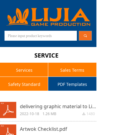
끠
SERVICE
Services
Sales Terms
Safety Standard
PDF Templates
delivering graphic material to Lijia Game.pdf
2022-10-18
1.26 MB
1480
끂
Artwok Checklist.pdf