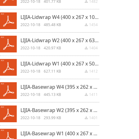
2022-10-18
401.77 KB
1482
끂
LIJIA-Lidwrap W4 (400 x 267 x 100mm) template.pdf
2022-10-18
485.48 KB
1454
끂
LIJIA-Lidwrap W2 (400 x 267 x 63mm) template.pdf
2022-10-18
420.97 KB
1404
끂
LIJIA-Lidwrap W1 (400 x 267 x 50mm) template.pdf
2022-10-18
627.11 KB
1412
끂
LIJIA-Basewrap W4 (395 x 262 x 100mm) template.pdf
2022-10-18
445.13 KB
1411
끂
LIJIA-Basewrap W2 (395 x 262 x 63mm) template.pdf
2022-10-18
293.99 KB
1401
끂
LIJIA-Basewrap W1 (400 x 267 x 50mm) template.pdf