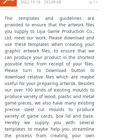
2022-10-18
293.99 KB
84
끂
The templates and guidelines are
provided to ensure that the artwork files
you supply to Lijia Game Production Co.,
Ltd. meet our work. Please download and
use these templates when creating your
graphic artwork files, to ensure that we
can produce your product in the shortest
possible time from receipt of your files.
Please turn to Download button to
download relative files which are maybe
useful for your preparing artwrok. Besides
our over 100 kinds of existing moulds to
produce variety of wood, plastic and metal
game pieces, we also have many existing
precise steel cut moulds to produce
variety of game cards, box lid and base.
Hereby we supply you with several
templates to maybe help you streamline
the process from creating your own