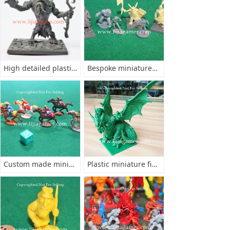
High detailed plastic figurines
Bespoke miniatures minis
Custom made miniatures
Plastic miniature figurine