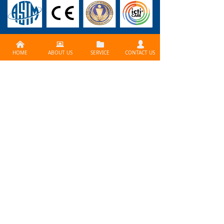
낀
뀵
뀕
넙
CONTACT US >>
HOME
ABOUT US
SERVICE
CONTACT US
Need services ? Please
contact us at
info@lijiagames.com
Social Media
BLOG>>
How to Use Print Fctory
problem? How to create a professional board gam
e? How does it work? What is the best way to print y
our board game? Contact Lijia Games!
Lijia Game is a major manufacturer and printing co
The Demand for Board Games is Growing
mpany in the gaming industry, so we have all the eq
Board games and card games have always been on
uipment and expertise acquired over the past 25 ye