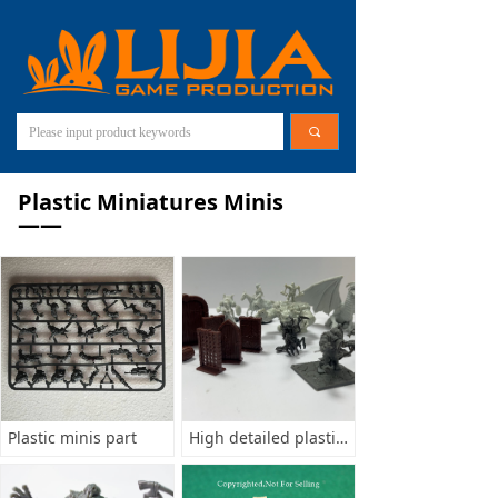
끠
Plastic Miniatures Minis
——
Plastic minis part
High detailed plastic minis