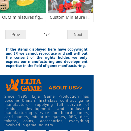
OEM miniatures figurines
Custom Miniature Figurines minis
Prev
1
/
2
Next
If the items displayed here have copywright
and IP, we cannot reproduce and sell without
the consent of the rights holder, we only
express our manufacturing and development
expertise in the field of game manfuacturing.
ABOUT US>>
Since 1995, Lijia Game Production has
become China's first-class contract game
manufacturer supplying full service of
product development and industrial
manufacturing service for board games,
card games, miniature games, RPG, dice,
tokens, coins, accessories, everything
involved in game industry.