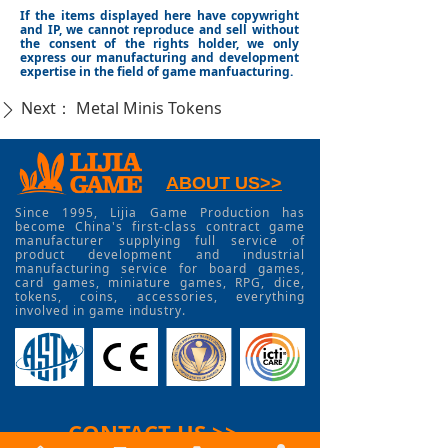
If the items displayed here have copywright
and IP, we cannot reproduce and sell without
the consent of the rights holder, we only
express our manufacturing and development
expertise in the field of game manfuacturing.
Next：
Metal Minis Tokens
ꄲ
ABOUT US>>
Since 1995, Lijia Game Production has
become China's first-class contract game
manufacturer supplying full service of
product development and industrial
manufacturing service for board games,
card games, miniature games, RPG, dice,
tokens, coins, accessories, everything
involved in game industry.
CONTACT US >>