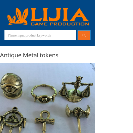
끠
Antique Metal tokens