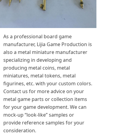
As a professional board game
manufacturer, Lijia Game Production is
also a metal miniature manufacturer
specializing in developing and
producing metal coins, metal
miniatures, metal tokens, metal
figurines, etc. with your custom colors.
Contact us for more advice on your
metal game parts or collection items
for your game development. We can
mock-up “look-like” samples or
provide reference samples for your
consideration.