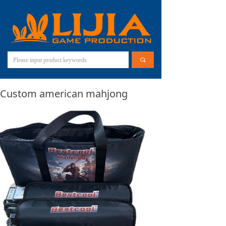
끠
Custom american mahjong