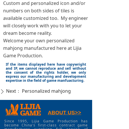
Custom and personalized icon and/or
numbers on both sides of tiles is
available customized too. My engineer
will closely work with you to let your
dream become reality.
Welcome your own personalized
mahjong manufactured here at Lijia
Game Production.
If the items displayed here have copywright
and IP, we cannot reproduce and sell without
the consent of the rights holder, we only
express our manufacturing and development
expertise in the field of game manfuacturing.
Next：
Personalized mahjong
ꄲ
ABOUT US>>
Since 1995, Lijia Game Production has
become China's first-class contract game