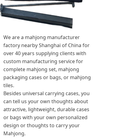
We are a mahjong manufacturer
factory nearby Shanghai of China for
over 40 years supplying clients with
custom manufacturing service for
complete mahjong set, mahjong
packaging cases or bags, or mahjong
tiles.
Besides universal carrying cases, you
can tell us your own thoughts about
attractive, lightweight, durable cases
or bags with your own personalized
design or thoughts to carry your
Mahjong.