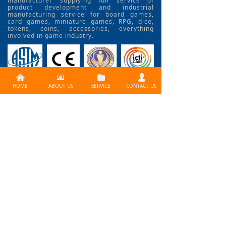
manufacturer supplying full service of
product development and industrial
manufacturing service for board games,
card games, miniature games, RPG, dice,
tokens, coins, accessories, everything
involved in game industry.
낀
뀵
뀕
넙
HOME
ABOUT US
SERVICE
CONTACT US
CONTACT US >>
Need services ? Please
contact us at
info@lijiagames.com
Social Media
BLOG>>
How to Use Print Fctory
problem? How to create a professional board gam