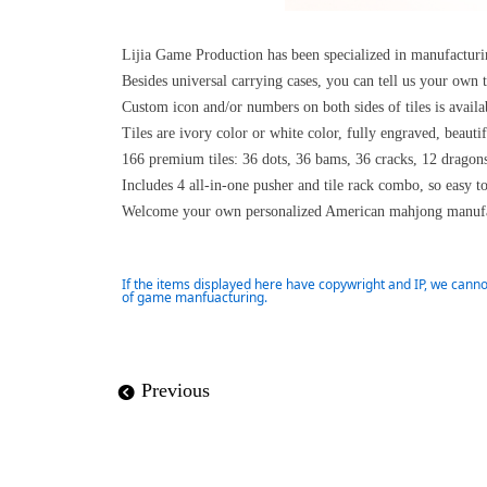
Lijia Game Production has been specialized in manufactu
Besides universal carrying cases, you can tell us your own 
Custom icon and/or numbers on both sides of tiles is availa
Tiles are ivory color or white color, fully engraved, beaut
166 premium tiles: 36 dots, 36 bams, 36 cracks, 12 dragon
Includes 4 all-in-one pusher and tile rack combo, so easy t
Welcome your own personalized American mahjong manufa
If the items displayed here have copywright and IP, we canno
of game manfuacturing.
Previous
뀸