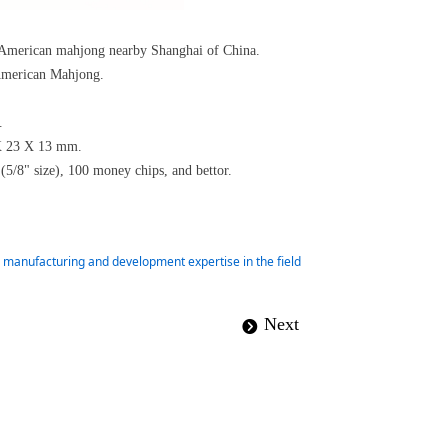
d American mahjong nearby Shanghai of China.
r American Mahjong.
o.
0 X 23 X 13 mm.
 (5/8" size), 100 money chips, and bettor.
ur manufacturing and development expertise in the field
Next
뀹