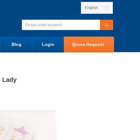
English
ꀅ
끠
Blog
Login
Quote Request
e Lady