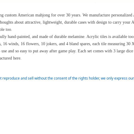
ring custom American mahjong for over 30 years. We manufacture personalize
thoughts about attractive, lightweight, durable cases with design to carry you
ble too.
ifully hand-painted, and made of durable melamine. Acrylic tiles is available to
s, 16 winds, 16 flowers, 10 jokers, and 4 bland spares, each tile measuring 3
o use and so easy to put away after game play. Each set comes with 3 large dice
ctured here.
t reproduce and sell without the consent of the rights holder, we only express o