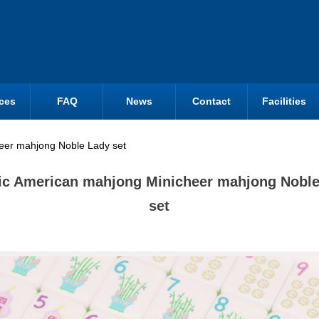
ces
FAQ
News
Contact
Facilities
heer mahjong Noble Lady set
ic American mahjong Minicheer mahjong Nobl
set