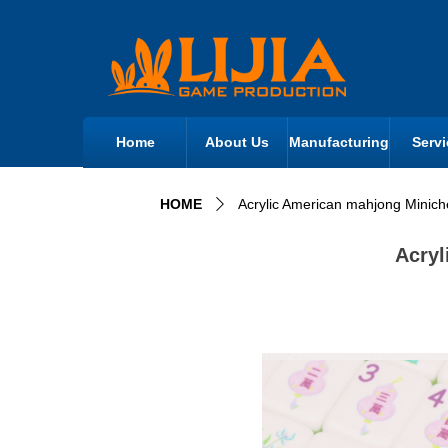
Home
About Us
Manufacturing
Servi
HOME
Acrylic American mahjong Minic
ꄲ
Acryl