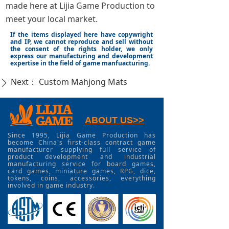
made here at Lijia Game Production to
meet your local market.
If the items displayed here have copywright
and IP, we cannot reproduce and sell without
the consent of the rights holder, we only
express our manufacturing and development
expertise in the field of game manfuacturing.
Next：
Custom Mahjong Mats
ꄲ
ABOUT US>>
Since 1995, Lijia Game Production has
become China's first-class contract game
manufacturer supplying full service of
product development and industrial
manufacturing service for board games,
card games, miniature games, RPG, dice,
tokens, coins, accessories, everything
involved in game industry.