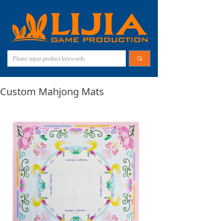
끠
Custom Mahjong Mats