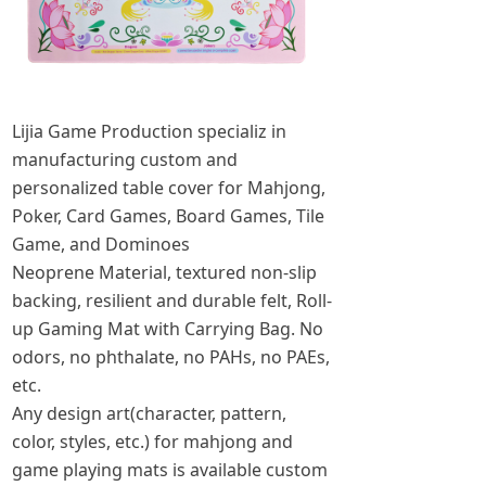
Lijia Game Production specializ in
manufacturing custom and
personalized table cover for Mahjong,
Poker, Card Games, Board Games, Tile
Game, and Dominoes
Neoprene Material, textured non-slip
backing, resilient and durable felt, Roll-
up Gaming Mat with Carrying Bag. No
odors, no phthalate, no PAHs, no PAEs,
etc.
Any design art(character, pattern,
color, styles, etc.) for mahjong and
game playing mats is available custom