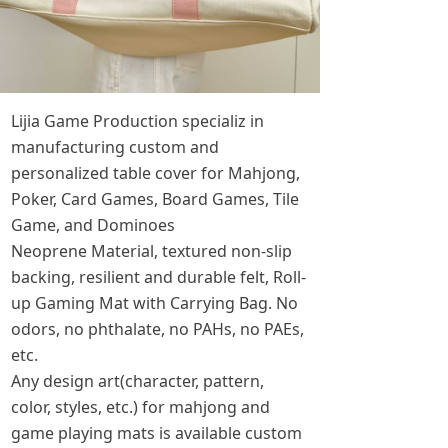
Lijia Game Production specializ in
manufacturing custom and
personalized table cover for Mahjong,
Poker, Card Games, Board Games, Tile
Game, and Dominoes
Neoprene Material, textured non-slip
backing, resilient and durable felt, Roll-
up Gaming Mat with Carrying Bag. No
odors, no phthalate, no PAHs, no PAEs,
etc.
Any design art(character, pattern,
color, styles, etc.) for mahjong and
game playing mats is available custom