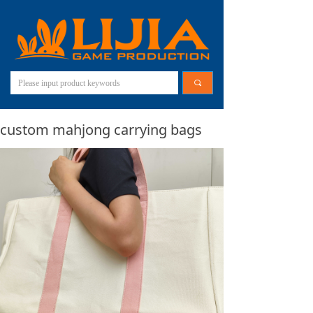
끠
custom mahjong carrying bags