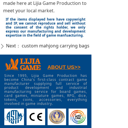
made here at Lijia Game Production to
meet your local market.
If the items displayed here have copywright
and IP, we cannot reproduce and sell without
the consent of the rights holder, we only
express our manufacturing and development
expertise in the field of game manfuacturing.
Next：
custom mahjong carrying bags
ꄲ
ABOUT US>>
Since 1995, Lijia Game Production has
become China's first-class contract game
manufacturer supplying full service of
product development and industrial
manufacturing service for board games,
card games, miniature games, RPG, dice,
tokens, coins, accessories, everything
involved in game industry.