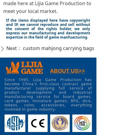
made here at Lijia Game Production to
meet your local market.
If the items displayed here have copywright
and IP, we cannot reproduce and sell without
the consent of the rights holder, we only
express our manufacturing and development
expertise in the field of game manfuacturing.
Next：
custom mahjong carrying bags
ꄲ
ABOUT US>>
Since 1995, Lijia Game Production has
become China's first-class contract game
manufacturer supplying full service of
product development and industrial
manufacturing service for board games,
card games, miniature games, RPG, dice,
tokens, coins, accessories, everything
involved in game industry.