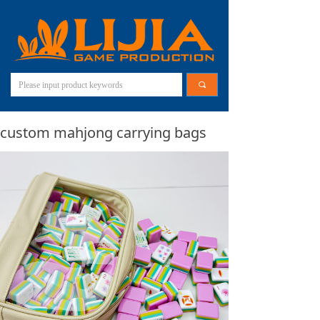
끠
custom mahjong carrying bags