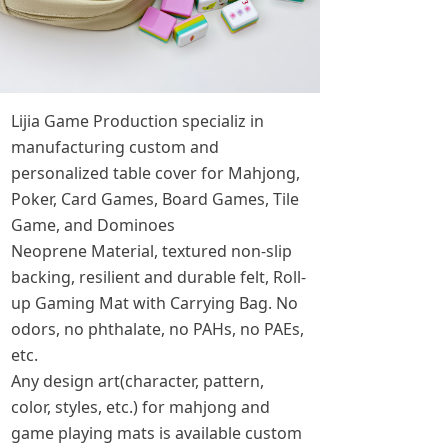
Lijia Game Production specializ in
manufacturing custom and
personalized table cover for Mahjong,
Poker, Card Games, Board Games, Tile
Game, and Dominoes
Neoprene Material, textured non-slip
backing, resilient and durable felt, Roll-
up Gaming Mat with Carrying Bag. No
odors, no phthalate, no PAHs, no PAEs,
etc.
Any design art(character, pattern,
color, styles, etc.) for mahjong and
game playing mats is available custom