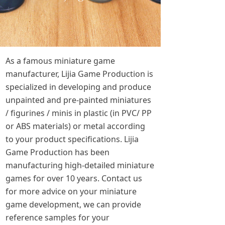
As a famous miniature game
manufacturer, Lijia Game Production is
specialized in developing and produce
unpainted and pre-painted miniatures
/ figurines / minis in plastic (in PVC/ PP
or ABS materials) or metal according
to your product specifications. Lijia
Game Production has been
manufacturing high-detailed miniature
games for over 10 years. Contact us
for more advice on your miniature
game development, we can provide
reference samples for your