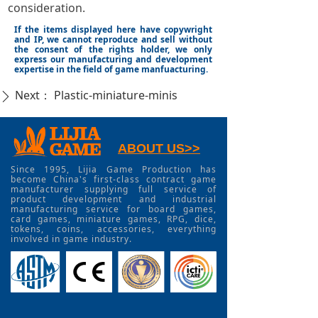
consideration.
If the items displayed here have copywright
and IP, we cannot reproduce and sell without
the consent of the rights holder, we only
express our manufacturing and development
expertise in the field of game manfuacturing.
Next：
Plastic-miniature-minis
ꄲ
ABOUT US>>
Since 1995, Lijia Game Production has
become China's first-class contract game
manufacturer supplying full service of
product development and industrial
manufacturing service for board games,
card games, miniature games, RPG, dice,
tokens, coins, accessories, everything
involved in game industry.