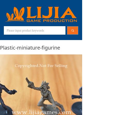
끠
Plastic-miniature-figurine