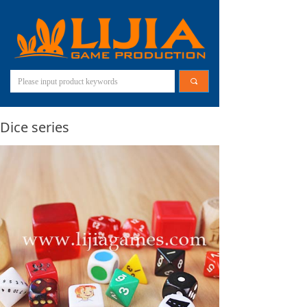
끠
Dice series