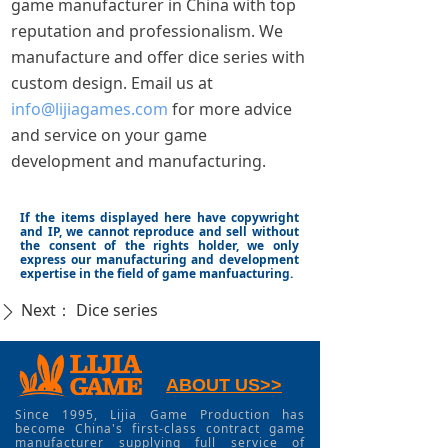
game manufacturer in China with top
reputation and professionalism. We
manufacture and offer dice series with
custom design. Email us at
info@lijiagames.com
for more advice
and service on your game
development and manufacturing.
If the items displayed here have copywright
and IP, we cannot reproduce and sell without
the consent of the rights holder, we only
express our manufacturing and development
expertise in the field of game manfuacturing.
Next：
Dice series
ꄲ
ABOUT US>>
Since 1995, Lijia Game Production has
become China's first-class contract game
manufacturer supplying full service of