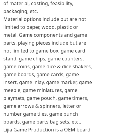
of material, costing, feasibility,
packaging, etc.
Material options include but are not
limited to paper, wood, plastic or
metal. Game components and game
parts, playing pieces include but are
not limited to game box, game card
stand, game chips, game counters,
game coins, game dice & dice shakers,
game boards, game cards, game
insert, game inlay, game marker, game
meeple, game miniatures, game
playmats, game pouch, game timers,
game arrows & spinners, letter or
number game tiles, game punch
boards, game parts bag sets, etc..
Lijia Game Production is a OEM board