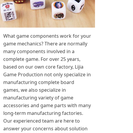
What game components work for your
game mechanics? There are normally
many components involved in a
complete game. For over 25 years,
based on our own core factory, Lijia
Game Production not only specialize in
manufacturing complete board
games, we also specialize in
manufacturing variety of game
accessories and game parts with many
long-term manufacturing factories.
Our experienced team are here to
answer your concerns about solution