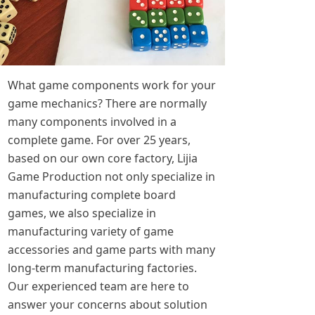
What game components work for your
game mechanics? There are normally
many components involved in a
complete game. For over 25 years,
based on our own core factory, Lijia
Game Production not only specialize in
manufacturing complete board
games, we also specialize in
manufacturing variety of game
accessories and game parts with many
long-term manufacturing factories.
Our experienced team are here to
answer your concerns about solution