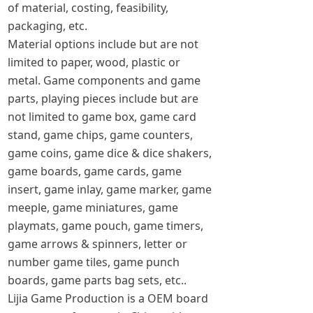
of material, costing, feasibility,
packaging, etc.
Material options include but are not
limited to paper, wood, plastic or
metal. Game components and game
parts, playing pieces include but are
not limited to game box, game card
stand, game chips, game counters,
game coins, game dice & dice shakers,
game boards, game cards, game
insert, game inlay, game marker, game
meeple, game miniatures, game
playmats, game pouch, game timers,
game arrows & spinners, letter or
number game tiles, game punch
boards, game parts bag sets, etc..
Lijia Game Production is a OEM board