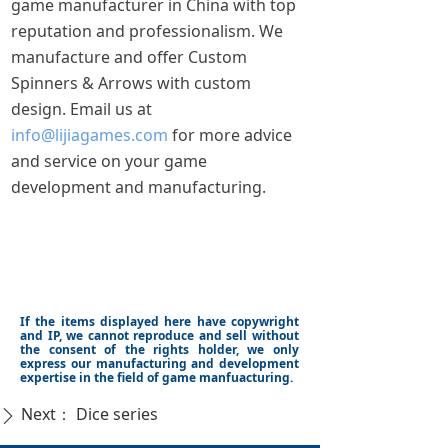
game manufacturer in China with top
reputation and professionalism. We
manufacture and offer Custom
Spinners & Arrows with custom
design. Email us at
info@lijiagames.com
for more advice
and service on your game
development and manufacturing.
If the items displayed here have copywright
and IP, we cannot reproduce and sell without
the consent of the rights holder, we only
express our manufacturing and development
expertise in the field of game manfuacturing.
Next：
Dice series
ꄲ