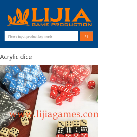
끠
Acrylic dice