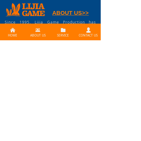
ABOUT US>>
Since 1995, Lijia Game Production has
become China's first-class contract game
낀
뀵
뀕
넙
manufacturer supplying full service of
product development and industrial
HOME
ABOUT US
SERVICE
CONTACT US
manufacturing service for board games,
card games, miniature games, RPG, dice,
tokens, coins, accessories, everything
involved in game industry.
CONTACT US >>
Need services ? Please
contact us at
info@lijiagames.com
Social Media