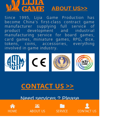
ABOUT US>>
Since 1995, Lijia Game Production has
become China's first-class contract game
manufacturer supplying full service of
product development and industrial
manufacturing service for board games,
card games, miniature games, RPG, dice,
tokens, coins, accessories, everything
involved in game industry.
CONTACT US >>
Need services ? Please
낀
뀵
뀕
넙
contact us at
HOME
ABOUT US
SERVICE
CONTACT US
info@lijiagames.com
Social Media