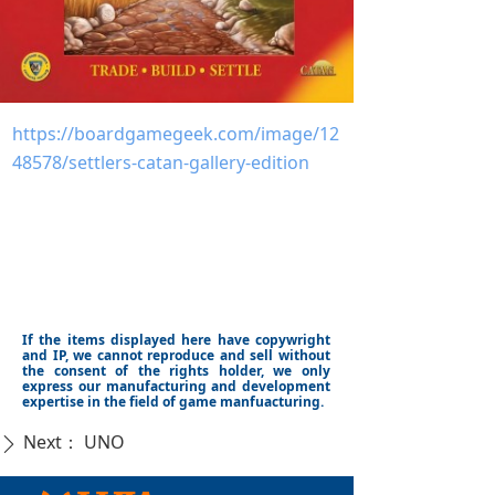
https://boardgamegeek.com/image/12
48578/settlers-catan-gallery-edition
If the items displayed here have copywright
and IP, we cannot reproduce and sell without
the consent of the rights holder, we only
express our manufacturing and development
expertise in the field of game manfuacturing.
Next：
UNO
ꄲ