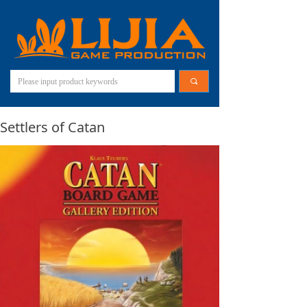
끠
Settlers of Catan