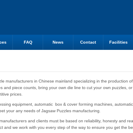
ces
FAQ
News
Contact
Facilities
zle manufacturers in Chinese mainland specializing in the production of
s and piece counts, bring your own die line to cut your own puzzles, or
itive prices.
essing equipment, automatic box & cover forming machines, automatic
eet your any needs of Jagsaw Puzzles manufacturing.
ufacturers and clients must be based on reliability, honesty and real p
uct and we work with you every step of the way to ensure you get the be