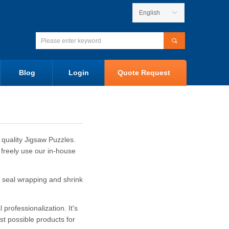
English
ꀅ
끠
Blog
Login
Quote Request
 quality Jigsaw Puzzles.
 freely use our in-house
 seal wrapping and shrink
rofessionalization. It's
st possible products for