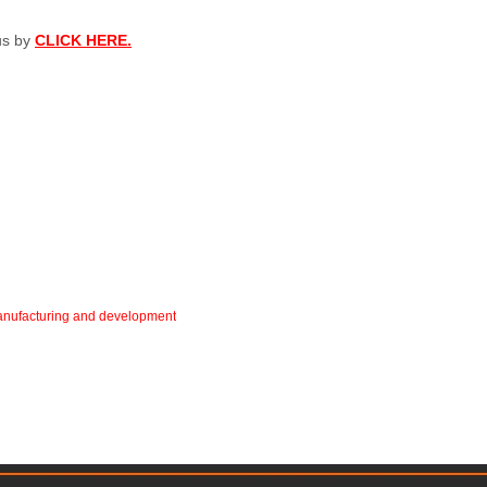
 us by
CLICK HERE.
 manufacturing and development