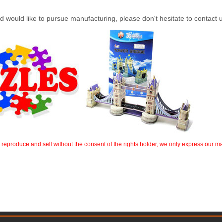
 and would like to pursue manufacturing, please don't hesitate to contact
t reproduce and sell without the consent of the rights holder, we only express our