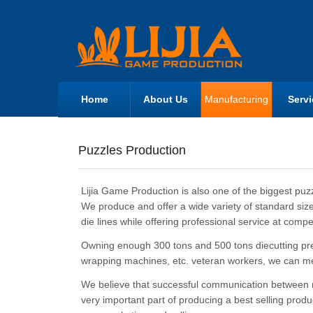
Home
About Us
Manufacturing
Servi
Puzzles Production
Lijia Game Production is also one of the biggest puz
We produce and offer a wide variety of standard size
die lines while offering professional service at compet
Owning enough 300 tons and 500 tons diecutting pr
wrapping machines, etc. veteran workers, we can m
We believe that successful communication between man
very important part of producing a best selling prod