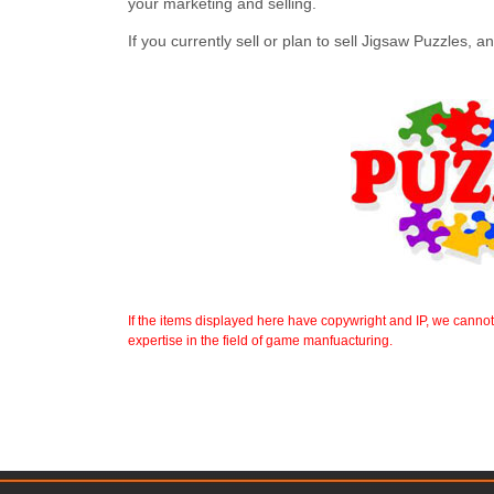
your marketing and selling.
If you currently sell or plan to sell Jigsaw Puzzles,
If the items displayed here have copywright and IP, we canno
expertise in the field of game manfuacturing.