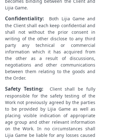
becomes binding between the Client and
Lijia Game.
Confidentiality:
Both Lijia Game and
the Client shall each keep confidential and
shall not without the prior consent in
writing of the other disclose to any third
party any technical or commercial
information which it has acquired from
the other as a result of discussions,
negotiations and other communications
between them relating to the goods and
the Order.
Safety Testing:
Client shall be fully
responsible for the safety testing of the
Work not previously agreed by the parties
to be provided by Lijia Game as well as
placing visible indication of appropriate
age group and other relevant information
on the Work. In no circumstances shall
Lijia Game be liable for any losses caused