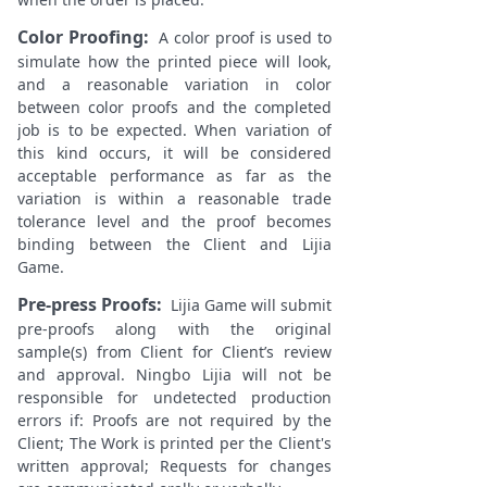
Color Proofing:
A color proof is used to
simulate how the printed piece will look,
and a reasonable variation in color
between color proofs and the completed
job is to be expected. When variation of
this kind occurs, it will be considered
acceptable performance as far as the
variation is within a reasonable trade
tolerance level and the proof becomes
binding between the Client and Lijia
Game.
Pre-press Proofs:
Lijia Game will submit
pre-proofs along with the original
sample(s) from Client for Client’s review
and approval. Ningbo Lijia will not be
responsible for undetected production
errors if: Proofs are not required by the
Client; The Work is printed per the Client's
written approval; Requests for changes