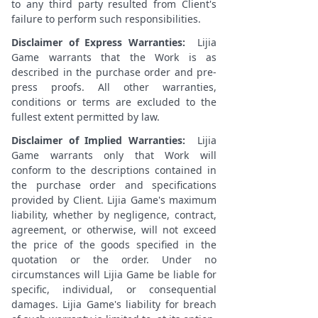
to any third party resulted from Client's
failure to perform such responsibilities.
Disclaimer of Express Warranties:
Lijia
Game warrants that the Work is as
described in the purchase order and pre-
press proofs. All other warranties,
conditions or terms are excluded to the
fullest extent permitted by law.
Disclaimer of Implied Warranties:
Lijia
Game warrants only that Work will
conform to the descriptions contained in
the purchase order and specifications
provided by Client. Lijia Game's maximum
liability, whether by negligence, contract,
agreement, or otherwise, will not exceed
the price of the goods specified in the
quotation or the order. Under no
circumstances will Lijia Game be liable for
specific, individual, or consequential
damages. Lijia Game's liability for breach