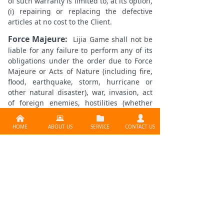
of such warranty is limited to, at its option,
(i) repairing or replacing the defective
articles at no cost to the Client.
Force Majeure:
Lijia Game shall not be
liable for any failure to perform any of its
obligations under the order due to Force
Majeure or Acts of Nature (including fire,
flood, earthquake, storm, hurricane or
other natural disaster), war, invasion, act
of foreign enemies, hostilities (whether
war is declared or not), civil war, rebellion,
낀
뀵
뀕
넙
revolution, terrorist activities, government
HOME
ABOUT US
SERVICE
CONTACT US
sanction, blockage, embargo, labour
dispute, strike, lockout or interruption or
failure of electricity or other events
outside the reasonable control of the
party. Following notification by Lijia Game
to the Client of such cause, Lijia Game
shall be allowed a reasonable extension of
Supplier:
llijia Game Production Co., Ltd.
time for the performance of its
obligations.
Contact：
info@lijiagames.com