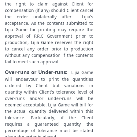
the right to claim against Client for
compensation (if any) should Client cancel
the order unilaterally after Lijia's
acceptance. As the contents submitted to
Lijia Game for printing may require the
approval of P.R.C Government prior to
production, Lijia Game reserves the right
to cancel any order prior to production
without any compensation if the contents
fail to meet such approval.
Over-runs or Under-runs:
Lijia Game
will endeavour to print the quantities
ordered by Client but variations in
quantity within Client's tolerance level of
over-runs and/or under-runs will be
deemed acceptable. Lijia Game will bill for
the actual quantity delivered within this
tolerance. Particularly, if the Client
requires a guaranteed quantity, the
percentage of tolerance must be stated
when the order is placed.