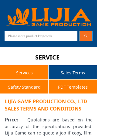
끠
SERVICE
Services
Sales Terms
Safety Standard
PDF Templates
LIJIA GAME PRODUCTION CO., LTD
SALES TERMS AND CONDITIONS
Price:
Quotations are based on the
accuracy of the specifications provided.
Lijia Game can re-quote a job if copy, film,