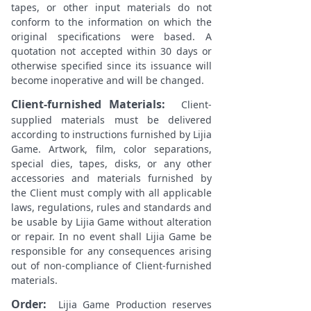
tapes, or other input materials do not
conform to the information on which the
original specifications were based. A
quotation not accepted within 30 days or
otherwise specified since its issuance will
become inoperative and will be changed.
Client-furnished Materials
:
Client-
supplied materials must be delivered
according to instructions furnished by Lijia
Game. Artwork, film, color separations,
special dies, tapes, disks, or any other
accessories and materials furnished by
the Client must comply with all applicable
laws, regulations, rules and standards and
be usable by Lijia Game without alteration
or repair. In no event shall Lijia Game be
responsible for any consequences arising
out of non-compliance of Client-furnished
materials.
Order:
Lijia Game Production reserves