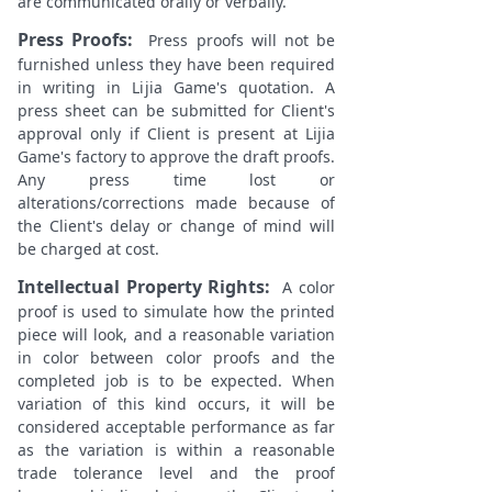
are communicated orally or verbally.
Press Proofs:
Press proofs will not be
furnished unless they have been required
in writing in Lijia Game's quotation. A
press sheet can be submitted for Client's
approval only if Client is present at Lijia
Game's factory to approve the draft proofs.
Any press time lost or
alterations/corrections made because of
the Client's delay or change of mind will
be charged at cost.
Intellectual Property Rights:
A color
proof is used to simulate how the printed
piece will look, and a reasonable variation
in color between color proofs and the
completed job is to be expected. When
variation of this kind occurs, it will be
considered acceptable performance as far
as the variation is within a reasonable
trade tolerance level and the proof